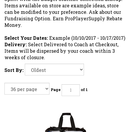
Items available on store are example ideas, store
can be modified to your preference. Ask about our
Fundraising Option. Earn ProPlayerSupply Rebate
Money.
Select Your Dates:
Example (10/10/2017 - 10/17/2017)
Delivery:
Select Delivered to Coach at Checkout,
Items will be dispersed by your coach within 3
weeks of closure.
Sort By:
Page
of 1