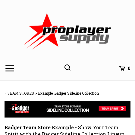
Skip
to
content
Toggle
Toggle
Cart
0
Menu
search
Search
Subm
site
>
TEAM STORES
>
Example: Badger Sideline Collection
searc
Badger Team Store Example
- Show Your Team
Spirit with the Badger Sideline Collection Lineup.