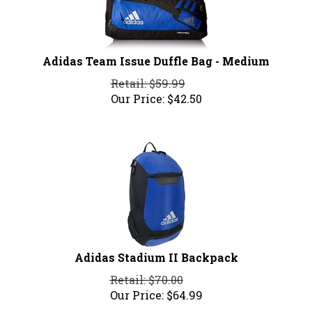
Adidas Team Issue Duffle Bag - Medium
Retail: $59.99
Our Price:
$
42.50
Adidas Stadium II Backpack
Retail: $70.00
Our Price:
$
64.99