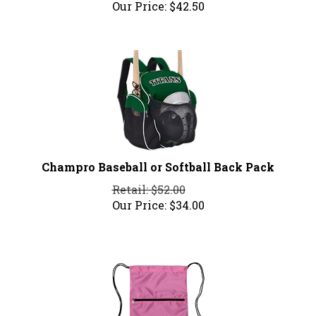
Our Price:
$
42.50
Champro Baseball or Softball Back Pack
Retail: $52.00
Our Price:
$
34.00