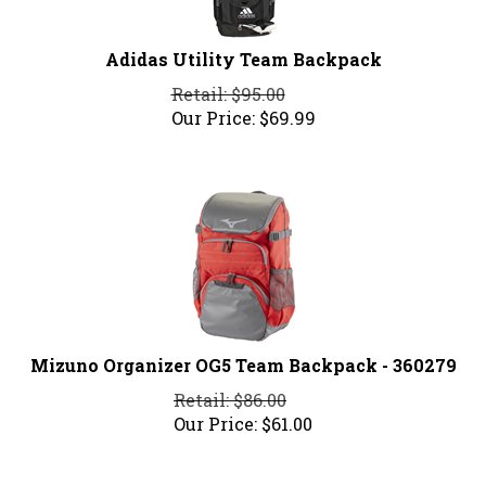
Adidas Utility Team Backpack
Retail: $95.00
Our Price:
$
69.99
Mizuno Organizer OG5 Team Backpack - 360279
Retail: $86.00
Our Price:
$
61.00