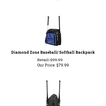
Diamond Zone Baseball/ Softball Backpack
Retail: $99.99
Our Price:
$
79.99