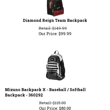
Diamond Reign Team Backpack
Retail: $149.99
Our Price:
$
99.99
Mizuno Backpack X - Baseball / Softball
Backpack - 360292
Retail: $115.00
Our Price:
$
80.00