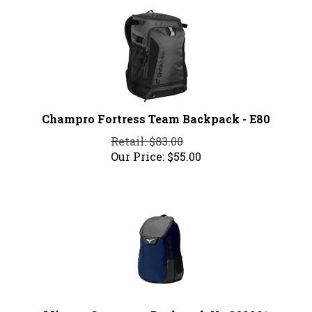
Champro Fortress Team Backpack - E80
Retail: $83.00
Our Price:
$
55.00
Mizuno Crossover Backpack X - 360291