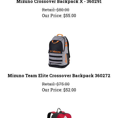
Retail: $80.00
Our Price:
$
55.00
Mizuno Team Elite Crossover Backpack 360272
Retail: $75.00
Our Price:
$
52.00