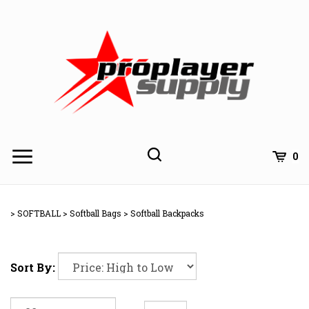
Skip
to
content
Toggle
Toggle
Cart
0
Menu
search
Search
Subm
site
>
SOFTBALL
>
Softball Bags
>
Softball Backpacks
searc
Sort By: