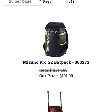
Page
of 1
Mizuno Pro G2 Batpack - 360273
Retail: $144.00
Our Price:
$
101.00