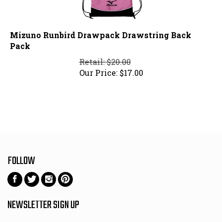
Mizuno Runbird Drawpack Drawstring Back
Pack
Retail: $20.00
Our Price:
$
17.00
FOLLOW
Follow
Follow
Follow
Pin
on
on
on
to
Facebook
Twitter
Instagram
Pinterest
NEWSLETTER SIGN UP
Email