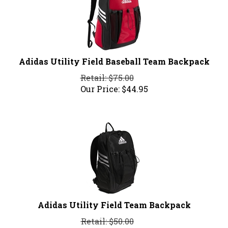
Adidas Utility Field Baseball Team Backpack
Retail: $75.00
Our Price:
$
44.95
Adidas Utility Field Team Backpack
Retail: $50.00