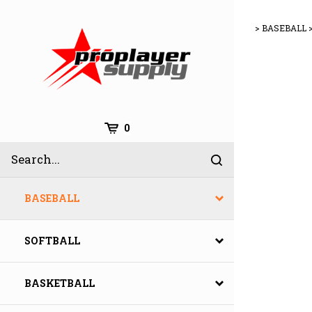
Skip
to
>
BASEBALL
content
Cart
0
Search
Submit
site
search
BASEBALL
SOFTBALL
BASKETBALL