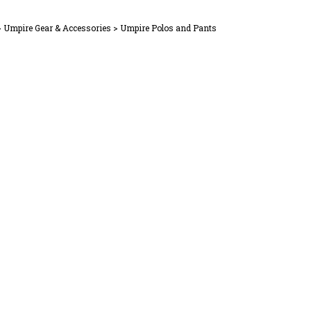
>
Umpire Gear & Accessories
>
Umpire Polos and Pants