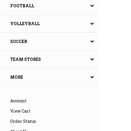
FOOTBALL
VOLLEYBALL
SOCCER
TEAM STORES
MORE
Account
View Cart
Order Status