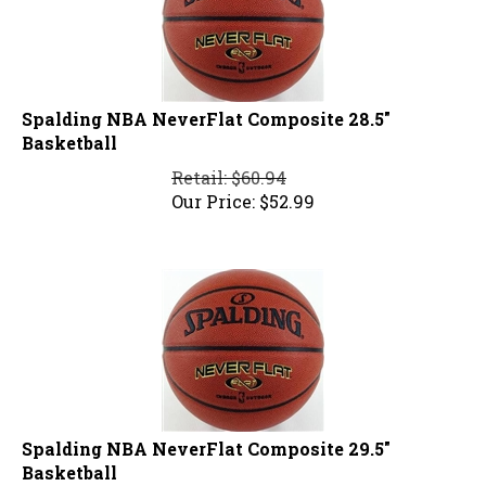
Spalding NBA NeverFlat Composite 28.5"
Basketball
Retail: $60.94
Our Price:
$
52.99
Spalding NBA NeverFlat Composite 29.5"
Basketball