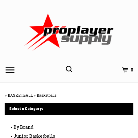
Skip
to
content
Toggle
Toggle
Cart
0
Menu
search
Search
Subm
site
>
BASKETBALL
>
Basketballs
searc
Select a Category:
By Brand
Junior Basketballs