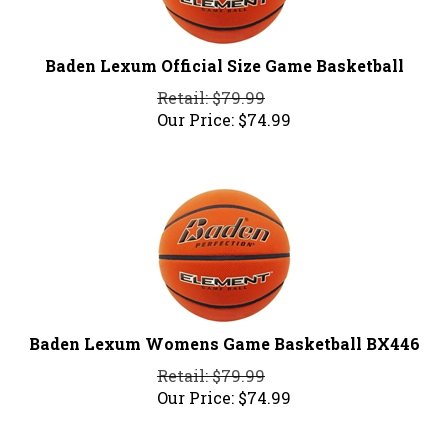
Baden Lexum Official Size Game Basketball
Retail: $79.99
Our Price:
$
74.99
Baden Lexum Womens Game Basketball BX446
Retail: $79.99
Our Price:
$
74.99