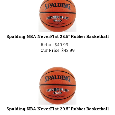
Spalding NBA NeverFlat 28.5" Rubber Basketball
Retail: $49.99
Our Price:
$
42.99
Spalding NBA NeverFlat 29.5" Rubber Basketball
Retail: $49.99