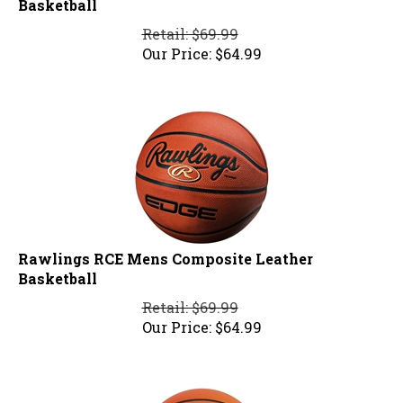
Retail: $69.99
Our Price:
$
64.99
Rawlings RCE Mens Composite Leather
Basketball
Retail: $69.99
Our Price:
$
64.99