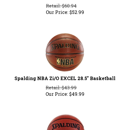
Retail: $60.94
Our Price:
$
52.99
Spalding NBA Zi/O EXCEL 28.5" Basketball
Retail: $43.99
Our Price:
$
49.99