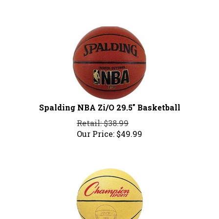
Spalding NBA Zi/O 29.5" Basketball
Retail: $38.99
Our Price:
$
49.99