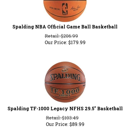
Spalding NBA Official Game Ball Basketball
Retail: $206.99
Our Price:
$
179.99
Spalding TF-1000 Legacy NFHS 29.5" Basketball
Retail: $103.49
Our Price:
$
89.99