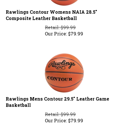
Rawlings Contour Womens NAIA 28.5"
Composite Leather Basketball
Retail: $99.99
Our Price:
$
79.99
Rawlings Mens Contour 29.5" Leather Game
Basketball
Retail: $99.99
Our Price:
$
79.99