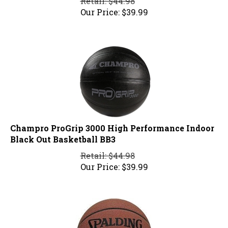
Our Price:
$
39.99
Champro ProGrip 3000 High Performance Indoor
Black Out Basketball BB3
Retail: $44.98
Our Price:
$
39.99