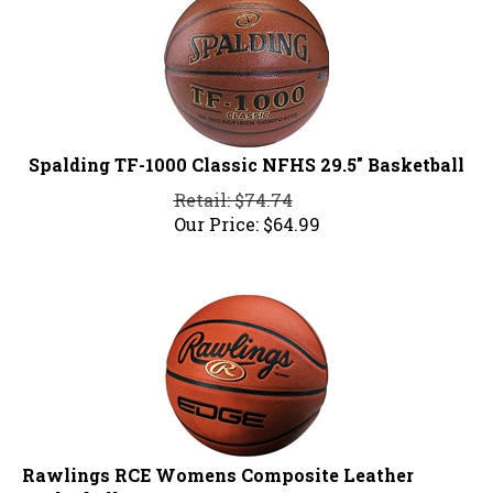
Spalding TF-1000 Classic NFHS 29.5" Basketball
Retail: $74.74
Our Price:
$
64.99
Rawlings RCE Womens Composite Leather
Basketball