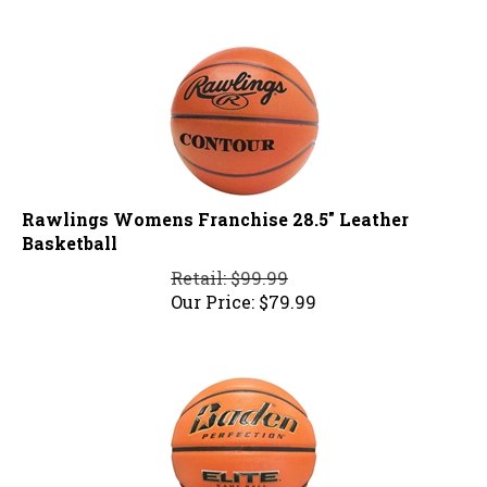
Rawlings Womens Franchise 28.5" Leather
Basketball
Retail: $99.99
Our Price:
$
79.99