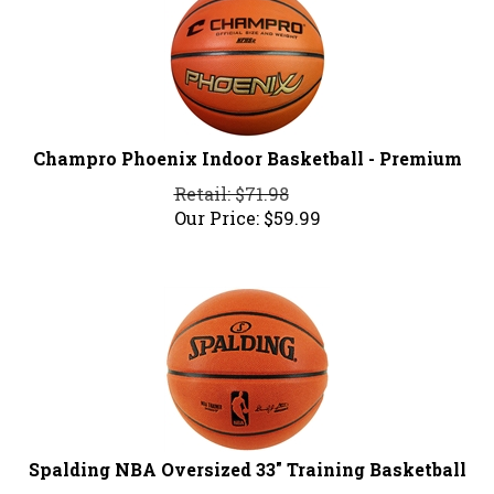
Champro Phoenix Indoor Basketball - Premium
Retail: $71.98
Our Price:
$
59.99
Spalding NBA Oversized 33" Training Basketball