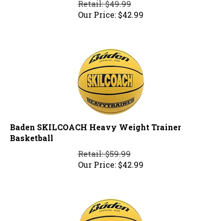
Our Price:
$
42.99
Baden SKILCOACH Heavy Weight Trainer
Basketball
Retail: $59.99
Our Price:
$
42.99