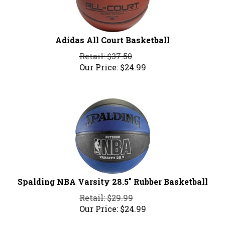
Adidas All Court Basketball
Retail: $37.50
Our Price:
$
24.99
Spalding NBA Varsity 28.5" Rubber Basketball
Retail: $29.99
Our Price:
$
24.99