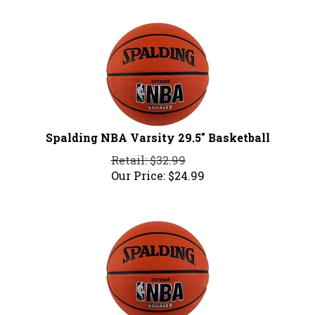
Spalding NBA Varsity 29.5" Basketball
Retail: $32.99
Our Price:
$
24.99