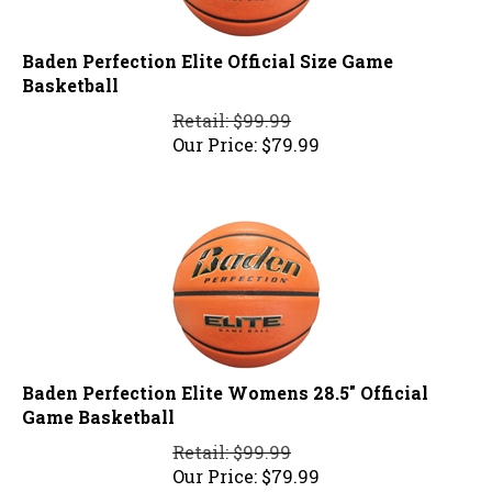
Baden Perfection Elite Official Size Game
Basketball
Retail: $99.99
Our Price:
$
79.99
Baden Perfection Elite Womens 28.5" Official
Game Basketball
Retail: $99.99
Our Price:
$
79.99