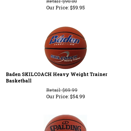
Our Price:
$
59.95
Baden SKILCOACH Heavy Weight Trainer
Basketball
Retail: $69.99
Our Price:
$
54.99