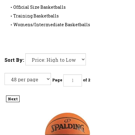
Official Size Basketballs
Training Basketballs
Womens/Intermediate Basketballs
Sort By:
Page
of 2
Next