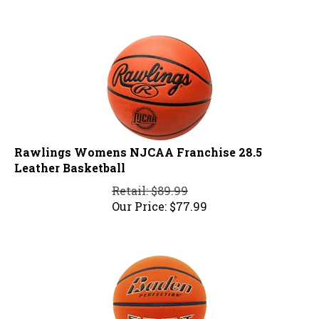
Rawlings Womens NJCAA Franchise 28.5
Leather Basketball
Retail: $89.99
Our Price:
$
77.99