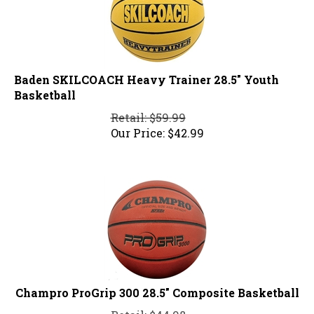
Baden SKILCOACH Heavy Trainer 28.5" Youth
Basketball
Retail: $59.99
Our Price:
$
42.99
Champro ProGrip 300 28.5" Composite Basketball
Retail: $44.98