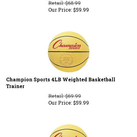
Retail: $68.99
Our Price:
$
59.99
Champion Sports 4LB Weighted Basketball
Trainer
Retail: $69.99
Our Price:
$
59.99