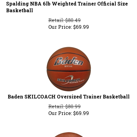
Spalding NBA 6lb Weighted Trainer Official Size
Basketball
Retail: $80.49
Our Price:
$
69.99
Baden SKILCOACH Oversized Trainer Basketball
Retail: $80.99
Our Price:
$
69.99