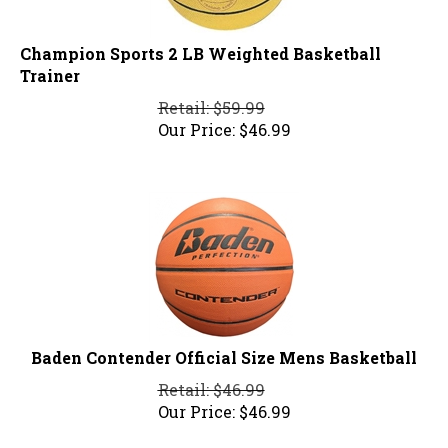
Champion Sports 2 LB Weighted Basketball
Trainer
Retail: $59.99
Our Price:
$
46.99
Baden Contender Official Size Mens Basketball
Retail: $46.99
Our Price:
$
46.99