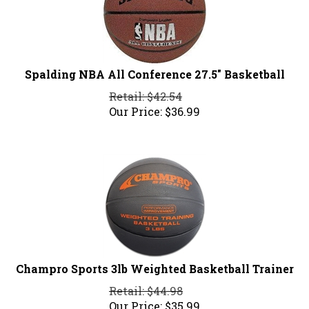
Spalding NBA All Conference 27.5" Basketball
Retail: $42.54
Our Price:
$
36.99
Champro Sports 3lb Weighted Basketball Trainer
Retail: $44.98
Our Price:
$
35.99