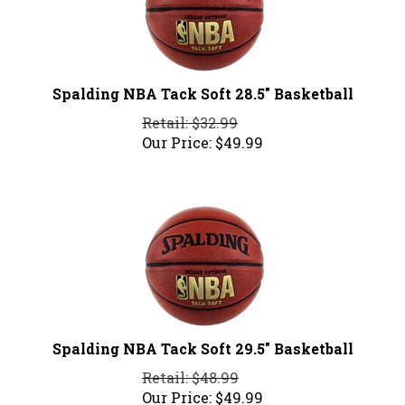
Spalding NBA Tack Soft 28.5" Basketball
Retail: $32.99
Our Price:
$
49.99
Spalding NBA Tack Soft 29.5" Basketball
Retail: $48.99
Our Price:
$
49.99