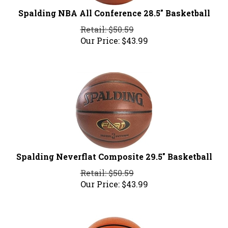
Spalding NBA All Conference 28.5" Basketball
Retail: $50.59
Our Price:
$
43.99
Spalding Neverflat Composite 29.5" Basketball
Retail: $50.59
Our Price:
$
43.99