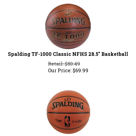
Spalding TF-1000 Classic NFHS 28.5" Basketball
Retail: $80.49
Our Price:
$
69.99