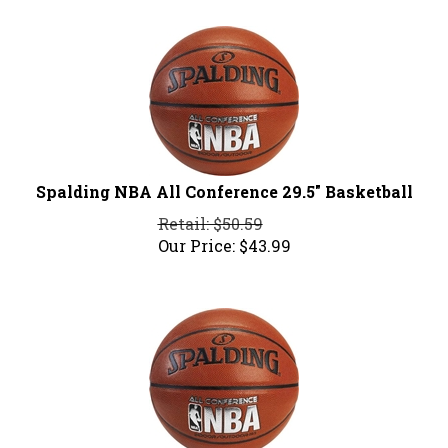
Spalding NBA All Conference 29.5" Basketball
Retail: $50.59
Our Price:
$
43.99