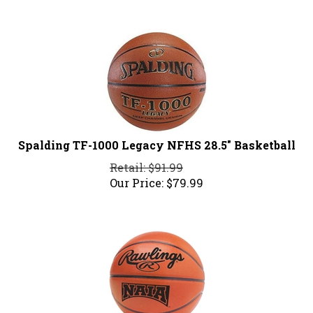
Spalding TF-1000 Legacy NFHS 28.5" Basketball
Retail: $91.99
Our Price:
$
79.99