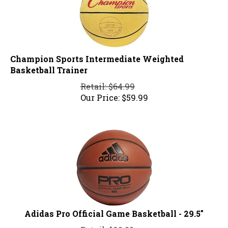
Champion Sports Intermediate Weighted
Basketball Trainer
Retail: $64.99
Our Price:
$
59.99
Adidas Pro Official Game Basketball - 29.5"
Retail: $90.00