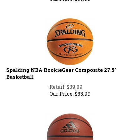
Spalding NBA RookieGear Composite 27.5"
Basketball
Retail: $39.09
Our Price:
$
33.99