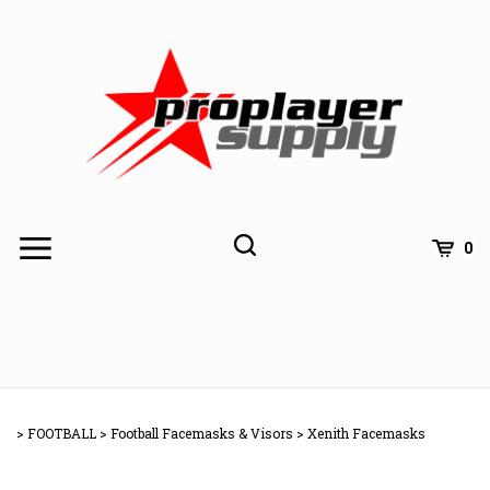
Skip
to
content
Toggle
Toggle
Cart
0
Menu
search
Search
Subm
site
>
FOOTBALL
>
Football Facemasks & Visors
>
Xenith Facemasks
searc