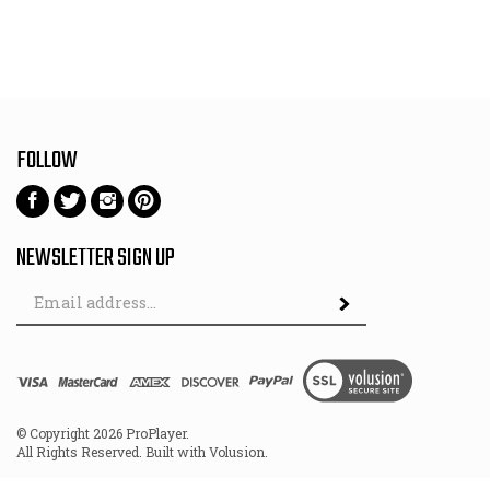
FOLLOW
Follow
Follow
Follow
Pin
on
on
on
to
Facebook
Twitter
Instagram
Pinterest
NEWSLETTER SIGN UP
Email
Subscribe
Address
View
SSL
© Copyright
2026
ProPlayer.
All Rights Reserved. Built with Volusion.