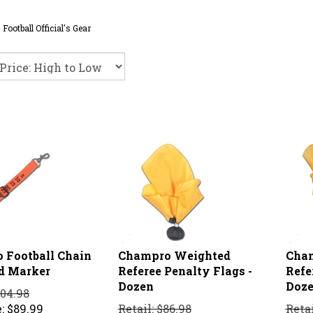
>
Football Official's Gear
 Football Chain
Champro Weighted
Cha
rd Marker
Referee Penalty Flags -
Refe
Dozen
Doz
104.98
:
$
89.99
Retail: $86.98
Retai