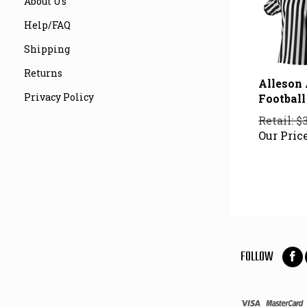
About Us
Help/FAQ
Shipping
Returns
Alleson
Football 
Privacy Policy
Retail: $
Our Price
FOLLOW
Foll
on
Fac