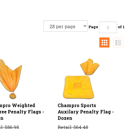
Page
of 1
mpro Weighted
Champro Sports
ree Penalty Flags -
Auxilary Penalty Flag -
en
Dozen
l: $86.98
Retail: $64.48