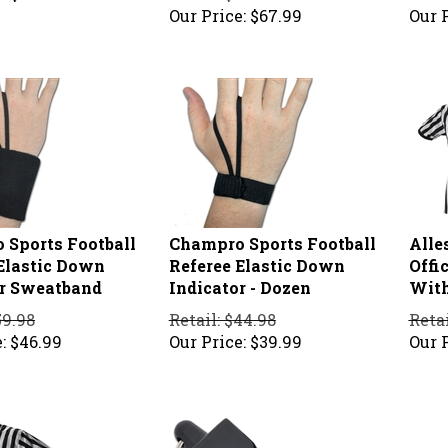
Our Price:
$
67.99
Our P
 Sports Football
Champro Sports Football
Alle
Elastic Down
Referee Elastic Down
Offic
or Sweatband
Indicator - Dozen
With
59.98
Retail: $44.98
Retai
:
$
46.99
Our Price:
$
39.99
Our P