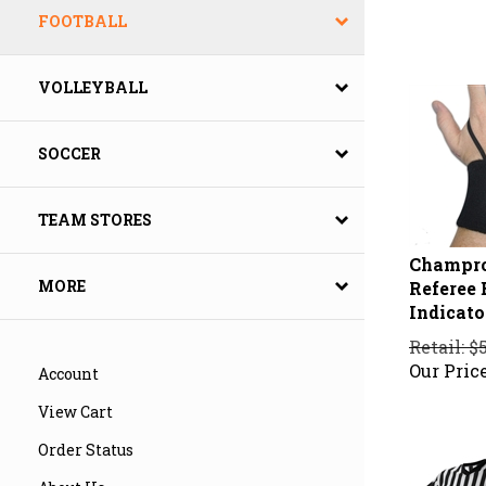
FOOTBALL
VOLLEYBALL
SOCCER
TEAM STORES
Champro
Referee 
MORE
Indicat
Retail: $
Our Price
Account
View Cart
Order Status