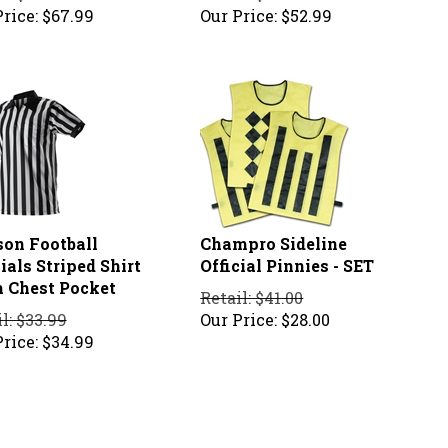
rice:
$
67.99
Our Price:
$
52.99
son Football
Champro Sideline
ials Striped Shirt
Official Pinnies - SET
 Chest Pocket
Retail: $41.00
l: $33.99
Our Price:
$
28.00
rice:
$
34.99