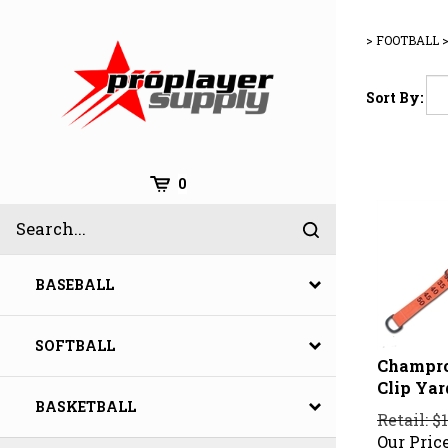
Skip
to
>
FOOTBALL
content
Sort By:
Cart
0
Search
Submit
site
search
BASEBALL
SOFTBALL
Champro
Clip Ya
BASKETBALL
Retail: $
Our Price