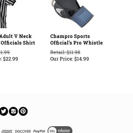
 Adult V Neck
Champro Sports
Officials Shirt
Official's Pro Whistle
31.99
Retail: $11.98
:
$
22.99
Our Price:
$
14.99
ow
Follow
Follow
Pin
on
on
to
ebook
Twitter
Instagram
Pinterest
View
SSL