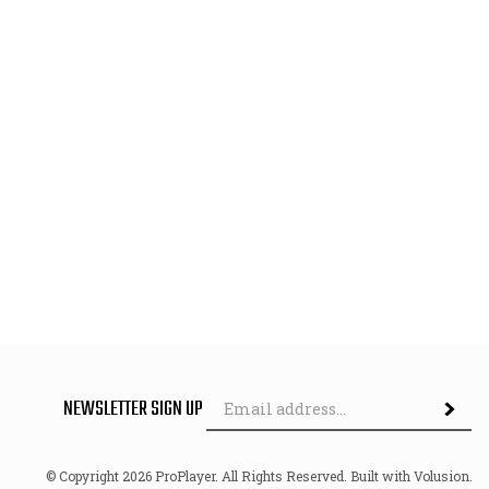
Em
NEWSLETTER SIGN UP
Subscri
Ad
© Copyright
2026
ProPlayer.
All Rights Reserved. Built with Volusion.