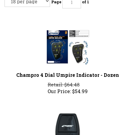
Page
of 1
Champro 4 Dial Umpire Indicator - Dozen
Retail: $64.48
Our Price:
$
54.99