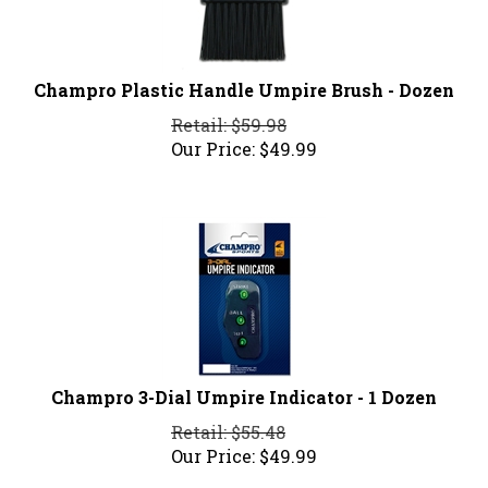
Champro Plastic Handle Umpire Brush - Dozen
Retail: $59.98
Our Price:
$
49.99
Champro 3-Dial Umpire Indicator - 1 Dozen
Retail: $55.48
Our Price:
$
49.99