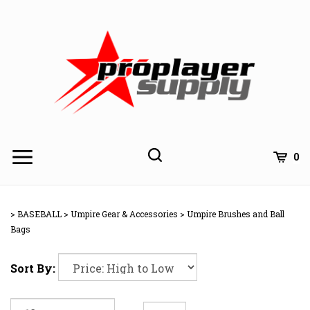
Skip
to
content
Toggle
Toggle
Cart
0
Menu
search
Search
Subm
site
>
BASEBALL
>
Umpire Gear & Accessories
>
Umpire Brushes and Ball
searc
Bags
Sort By: