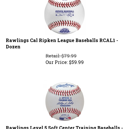
Rawlings Cal Ripken League Baseballs RCAL1 -
Dozen
Retail: $79.99
Our Price:
$
59.99
Rawlings Level 5 Soft Center Training Baseballs -