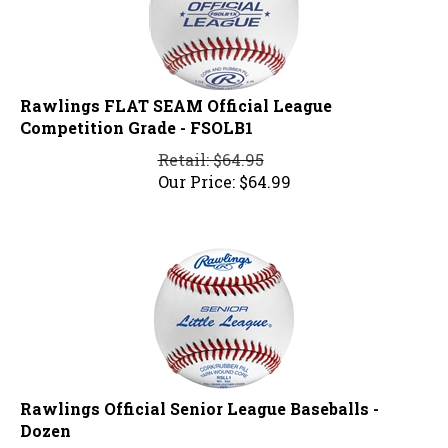
Rawlings FLAT SEAM Official League
Competition Grade - FSOLB1
Retail: $64.95
Our Price:
$
64.99
Rawlings Official Senior League Baseballs -
Dozen