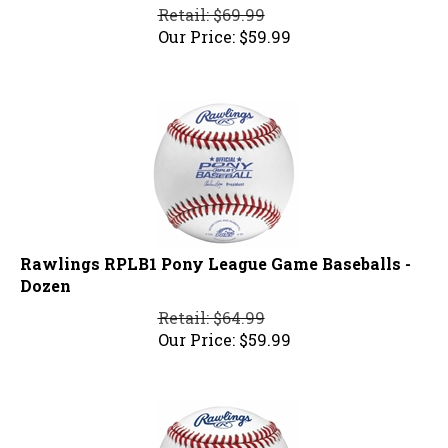
Retail: $69.99
Our Price:
$
59.99
Rawlings RPLB1 Pony League Game Baseballs -
Dozen
Retail: $64.99
Our Price:
$
59.99