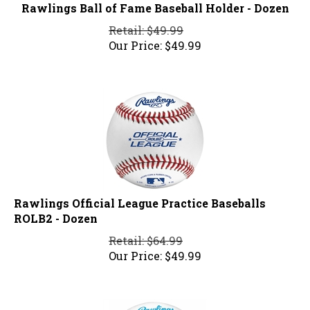
Rawlings Ball of Fame Baseball Holder - Dozen
Retail: $49.99
Our Price:
$
49.99
Rawlings Official League Practice Baseballs
ROLB2 - Dozen
Retail: $64.99
Our Price:
$
49.99