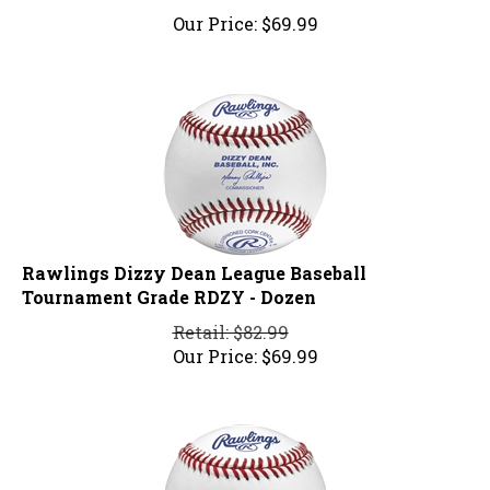
Our Price:
$
69.99
Rawlings Dizzy Dean League Baseball
Tournament Grade RDZY - Dozen
Retail: $82.99
Our Price:
$
69.99