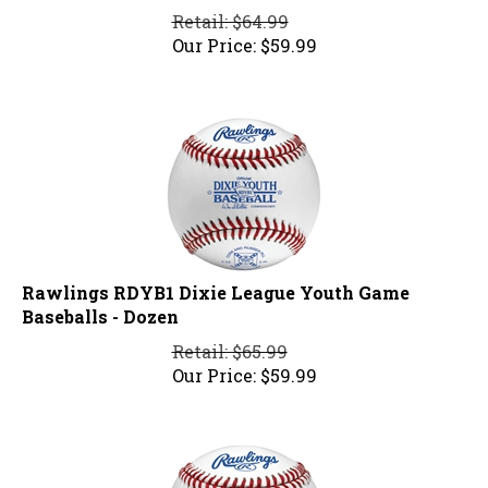
Retail: $64.99
Our Price:
$
59.99
Rawlings RDYB1 Dixie League Youth Game
Baseballs - Dozen
Retail: $65.99
Our Price:
$
59.99