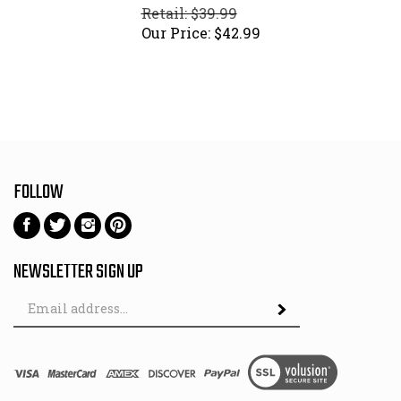
Retail: $39.99
Our Price:
$
42.99
FOLLOW
Follow
Follow
Follow
Pin
on
on
on
to
Facebook
Twitter
Instagram
Pinterest
NEWSLETTER SIGN UP
Email
Subscribe
Address
View
SSL