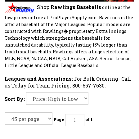
Shop
Rawlings Baseballs
online
at the
low prices online at ProPlayerSupply.com.
Rawlings is the
official baseball of the Major Leagues. Popular models
are
constructed with Rawlings� proprietary Extra Innings
Technology which strengthens the baseballs for
unmatched durability, typically lasting 15% longer than
traditional baseballs. Rawlings offers a huge selection of
MLB, NCAA, NJCAA, NAIA, Cal Ripken, ASA, Senior League,
Little League and Official League Baseballs.
Leagues and Associations:
For Bulk Ordering- Call
us Today for Team Pricing. 800-657-7630.
Sort By:
Page
of 1