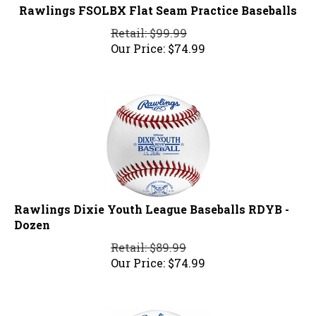
Rawlings FSOLBX Flat Seam Practice Baseballs
Retail: $99.99
Our Price:
$
74.99
Rawlings Dixie Youth League Baseballs RDYB -
Dozen
Retail: $89.99
Our Price:
$
74.99