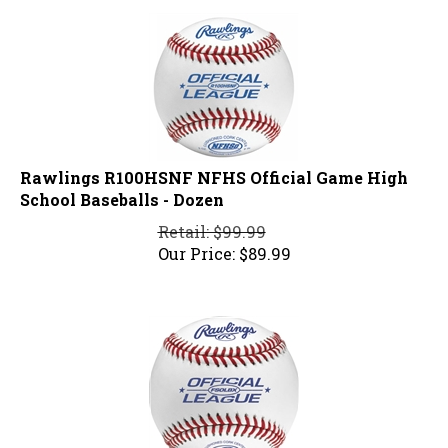
Rawlings R100HSNF NFHS Official Game High
School Baseballs - Dozen
Retail: $99.99
Our Price:
$
89.99