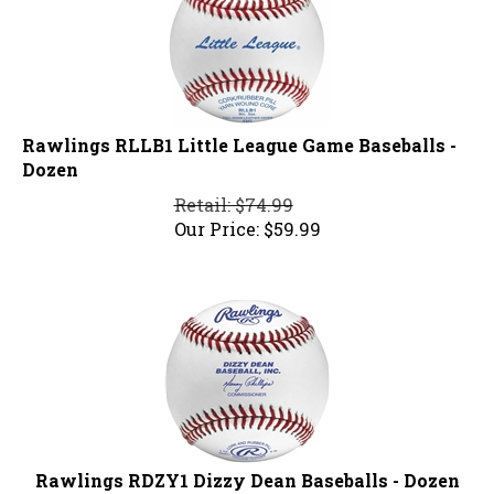
Rawlings RLLB1 Little League Game Baseballs -
Dozen
Retail: $74.99
Our Price:
$
59.99
Rawlings RDZY1 Dizzy Dean Baseballs - Dozen