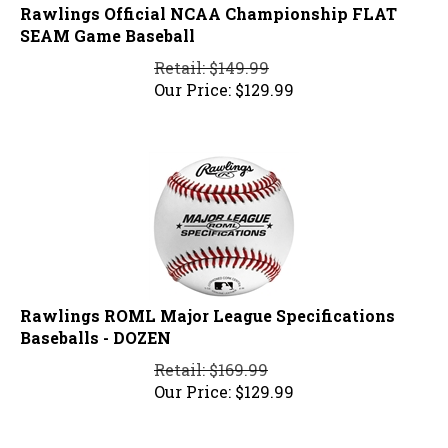
Rawlings Official NCAA Championship FLAT
SEAM Game Baseball
Retail: $149.99
Our Price:
$
129.99
Rawlings ROML Major League Specifications
Baseballs - DOZEN
Retail: $169.99
Our Price:
$
129.99