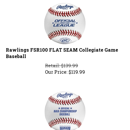
Rawlings FSR100 FLAT SEAM Collegiate Game
Baseball
Retail: $139.99
Our Price:
$
119.99