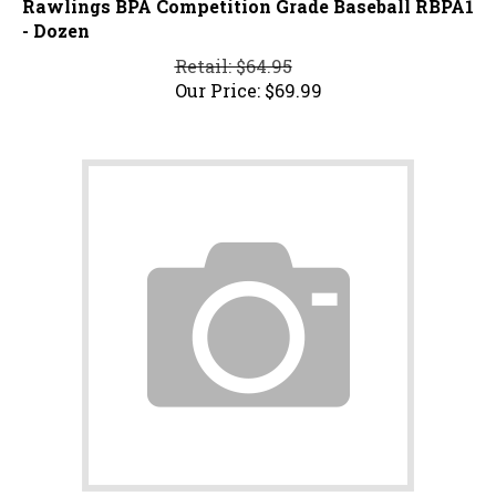
- Dozen
Retail: $64.95
Our Price:
$
69.99