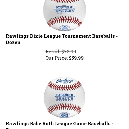
Rawlings Dixie League Tournament Baseballs -
Dozen
Retail: $72.99
Our Price:
$
59.99
Rawlings Babe Ruth League Game Baseballs -
Dozen