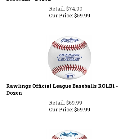
Retail: $74.99
Our Price:
$
59.99
Rawlings Official League Baseballs ROLB1 -
Dozen
Retail: $69.99
Our Price:
$
59.99