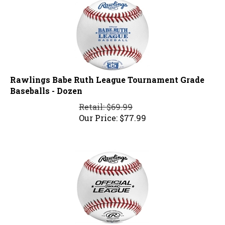
Rawlings Babe Ruth League Tournament Grade
Baseballs - Dozen
Retail: $69.99
Our Price:
$
77.99