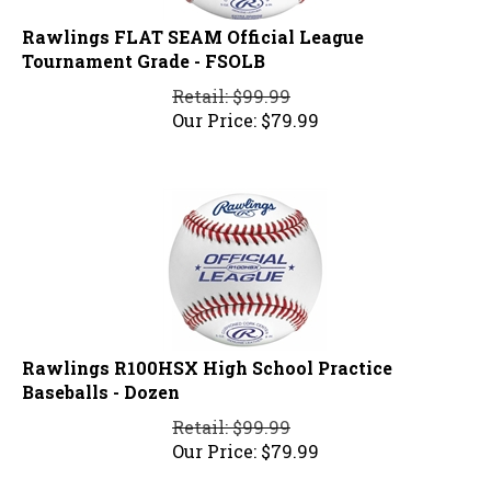
Rawlings FLAT SEAM Official League
Tournament Grade - FSOLB
Retail: $99.99
Our Price:
$
79.99
Rawlings R100HSX High School Practice
Baseballs - Dozen
Retail: $99.99
Our Price:
$
79.99