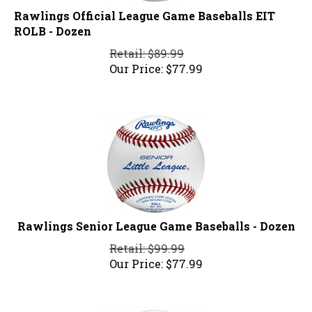
Rawlings Official League Game Baseballs EIT
ROLB - Dozen
Retail: $89.99
Our Price:
$
77.99
Rawlings Senior League Game Baseballs - Dozen
Retail: $99.99
Our Price:
$
77.99