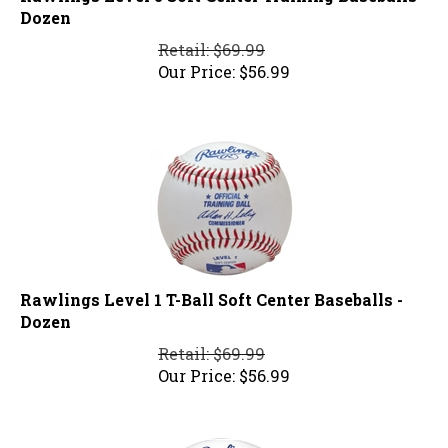
Dozen
Retail: $69.99
Our Price:
$
56.99
Rawlings Level 1 T-Ball Soft Center Baseballs -
Dozen
Retail: $69.99
Our Price:
$
56.99