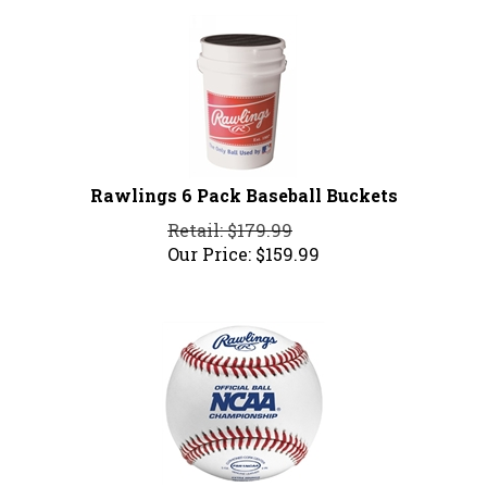
Rawlings 6 Pack Baseball Buckets
Retail: $179.99
Our Price:
$
159.99