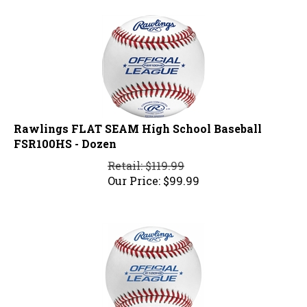
Rawlings FLAT SEAM High School Baseball
FSR100HS - Dozen
Retail: $119.99
Our Price:
$
99.99