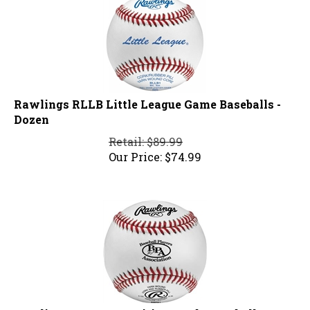
Rawlings RLLB Little League Game Baseballs -
Dozen
Retail: $89.99
Our Price:
$
74.99
Rawlings BPA Competition Grade Baseball RBPA1