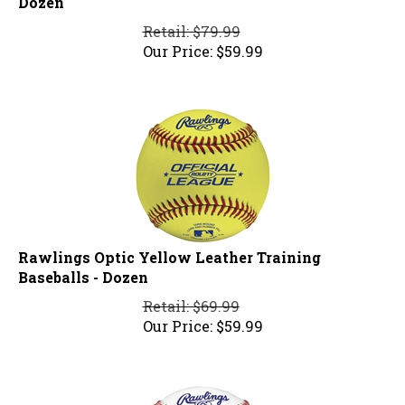
Retail: $79.99
Our Price:
$
59.99
Rawlings Optic Yellow Leather Training
Baseballs - Dozen
Retail: $69.99
Our Price:
$
59.99