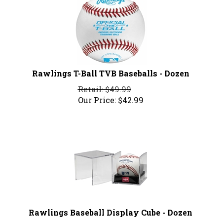
Rawlings T-Ball TVB Baseballs - Dozen
Retail: $49.99
Our Price:
$
42.99
Rawlings Baseball Display Cube - Dozen