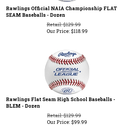
Rawlings Official NAIA Championship FLAT
SEAM Baseballs - Dozen
Retail: $129.99
Our Price:
$
118.99
Rawlings Flat Seam High School Baseballs -
BLEM - Dozen
Retail: $129.99
Our Price:
$
99.99