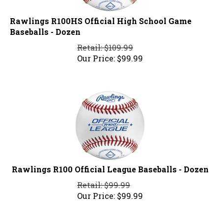
Rawlings R100HS Official High School Game
Baseballs - Dozen
Retail: $109.99
Our Price:
$
99.99
Rawlings R100 Official League Baseballs - Dozen
Retail: $99.99
Our Price:
$
99.99