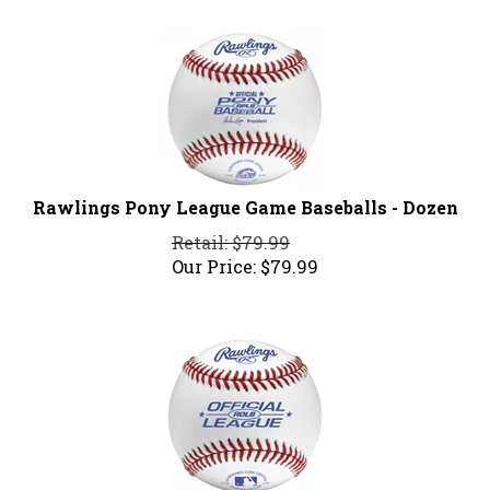
Rawlings Pony League Game Baseballs - Dozen
Retail: $79.99
Our Price:
$
79.99