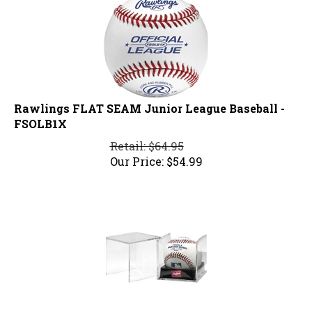
Rawlings FLAT SEAM Junior League Baseball -
FSOLB1X
Retail: $64.95
Our Price:
$
54.99