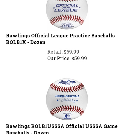
Rawlings Official League Practice Baseballs
ROLB1X - Dozen
Retail: $69.99
Our Price:
$
59.99
Rawlings ROLB1USSSA Official USSSA Game
Baseballs - Dozen