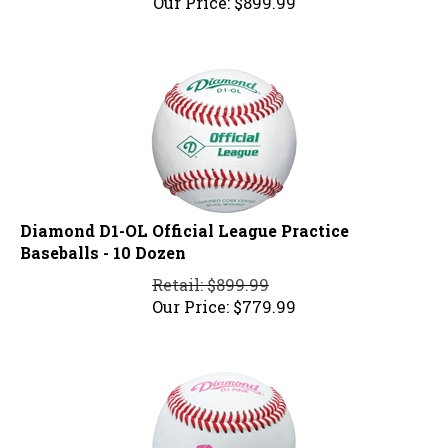
Diamond D1-OL Official League Practice
Baseballs - 10 Dozen
Retail: $899.99
Our Price:
$
779.99