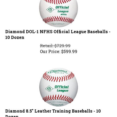
Diamond DOL-1 NFHS Official League Baseballs -
10 Dozen
Retail: $729.99
Our Price:
$
599.99
Diamond 8.5" Leather Training Baseballs - 10
Dozen