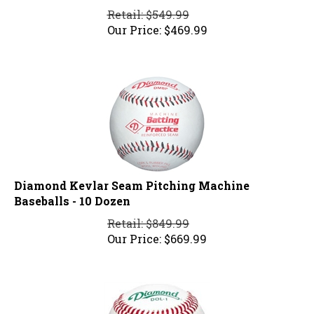
Retail: $549.99
Our Price:
$
469.99
Diamond Kevlar Seam Pitching Machine
Baseballs - 10 Dozen
Retail: $849.99
Our Price:
$
669.99