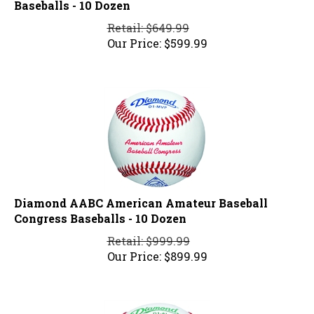
Retail: $649.99
Our Price:
$
599.99
Diamond AABC American Amateur Baseball
Congress Baseballs - 10 Dozen
Retail: $999.99
Our Price:
$
899.99