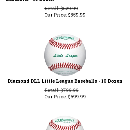
Retail: $629.99
Our Price:
$
559.99
Diamond DLL Little League Baseballs - 10 Dozen
Retail: $799.99
Our Price:
$
699.99