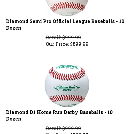
Diamond Semi Pro Official League Baseballs - 10
Dozen
Retail: $999.99
Our Price:
$
899.99
Diamond D1 Home Run Derby Baseballs - 10
Dozen
Retail: $999.99
Our Price:
$
899.99