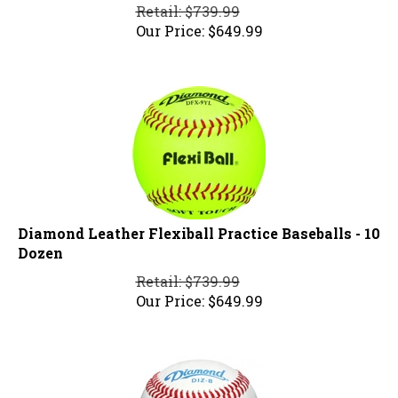
Retail: $739.99
Our Price:
$
649.99
Diamond Leather Flexiball Practice Baseballs - 10
Dozen
Retail: $739.99
Our Price:
$
649.99