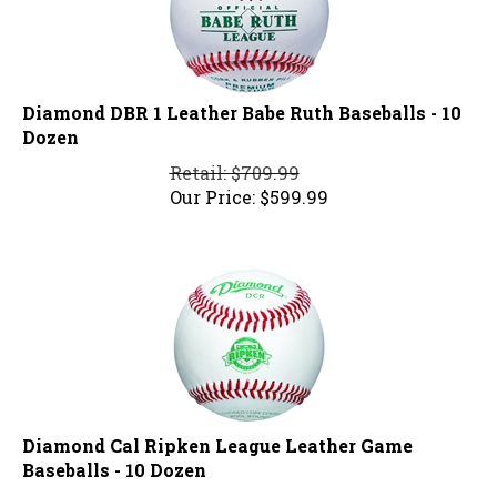
Diamond DBR 1 Leather Babe Ruth Baseballs - 10
Dozen
Retail: $709.99
Our Price:
$
599.99
Diamond Cal Ripken League Leather Game
Baseballs - 10 Dozen
Retail: $819.99