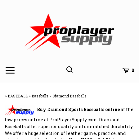
Skip
to
content
Toggle
Toggle
Cart
0
Menu
search
Search
Subm
site
>
BASEBALL
>
Baseballs
>
Diamond Baseballs
searc
Buy Diamond Sports Baseballs online
at the
low prices online at ProPlayerSupply.com. Diamond
Baseballs offer superior quality and unmatched durability.
We offer a huge selection of leather game, practice, and