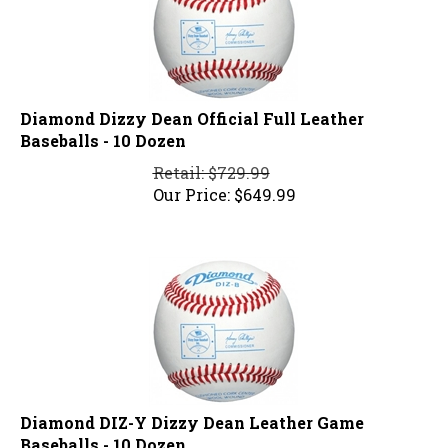
Diamond Dizzy Dean Official Full Leather
Baseballs - 10 Dozen
Retail: $729.99
Our Price:
$
649.99
Diamond DIZ-Y Dizzy Dean Leather Game
Baseballs - 10 Dozen