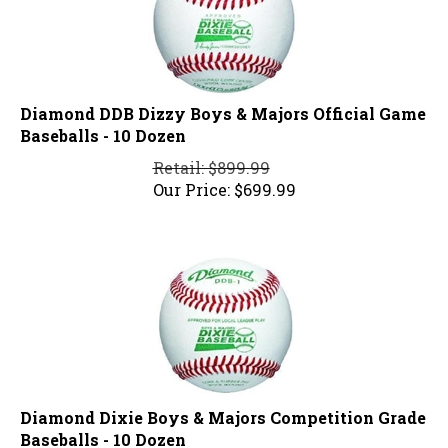
Diamond DDB Dizzy Boys & Majors Official Game
Baseballs - 10 Dozen
Retail: $899.99
Our Price:
$
699.99
Diamond Dixie Boys & Majors Competition Grade
Baseballs - 10 Dozen