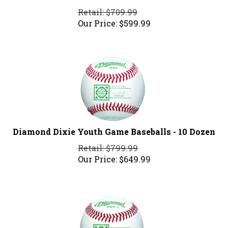
Retail: $709.99
Our Price:
$
599.99
Diamond Dixie Youth Game Baseballs - 10 Dozen
Retail: $799.99
Our Price:
$
649.99