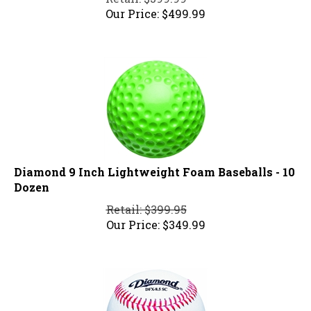
Our Price:
$
499.99
Diamond 9 Inch Lightweight Foam Baseballs - 10
Dozen
Retail: $399.95
Our Price:
$
349.99