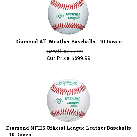
Diamond All Weather Baseballs - 10 Dozen
Retail: $799.99
Our Price:
$
699.99
Diamond NFHS Official League Leather Baseballs
- 10 Dozen