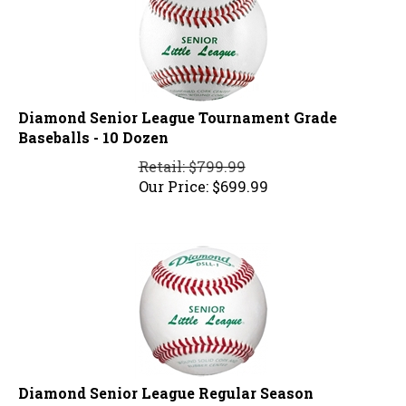
Diamond Senior League Tournament Grade
Baseballs - 10 Dozen
Retail: $799.99
Our Price:
$
699.99
Diamond Senior League Regular Season
Baseballs - 10 Dozen