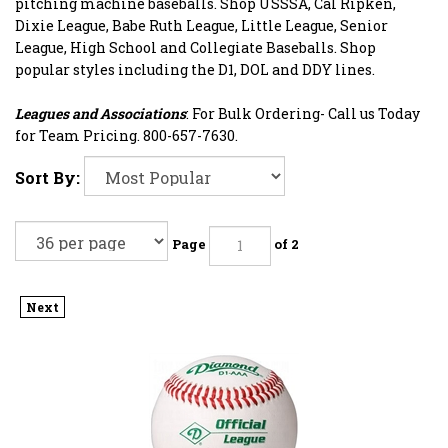
pitching machine baseballs. Shop USSSA, Cal Ripken,
Dixie League, Babe Ruth League, Little League, Senior
League, High School and Collegiate Baseballs. Shop
popular styles including the D1, DOL and DDY lines.
Leagues and Associations
: For Bulk Ordering- Call us Today
for Team Pricing. 800-657-7630.
Sort By:
Page
of 2
Next