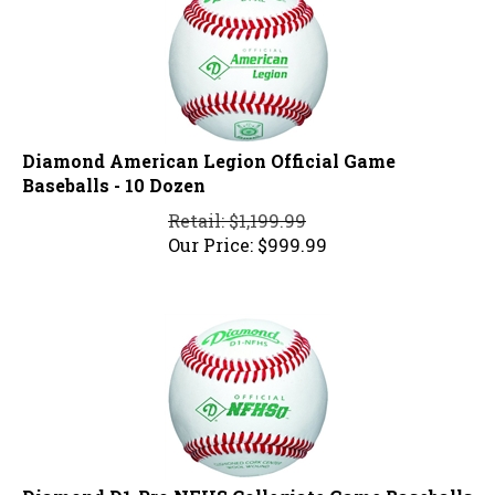
Diamond American Legion Official Game
Baseballs - 10 Dozen
Retail: $1,199.99
Our Price:
$
999.99
Diamond D1-Pro NFHS Collegiate Game Baseballs