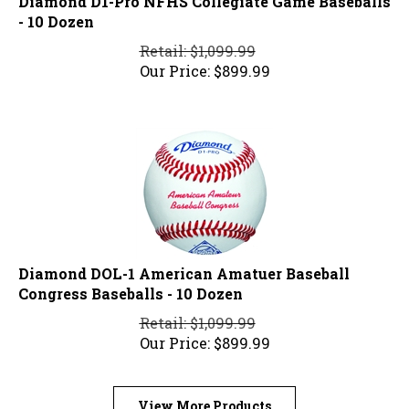
- 10 Dozen
Retail: $1,099.99
Our Price:
$
899.99
Diamond DOL-1 American Amatuer Baseball
Congress Baseballs - 10 Dozen
Retail: $1,099.99
Our Price:
$
899.99
View More Products