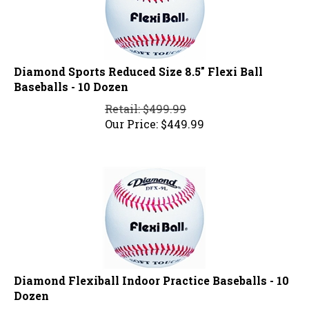
Diamond Sports Reduced Size 8.5" Flexi Ball
Baseballs - 10 Dozen
Retail: $499.99
Our Price:
$
449.99
Diamond Flexiball Indoor Practice Baseballs - 10
Dozen