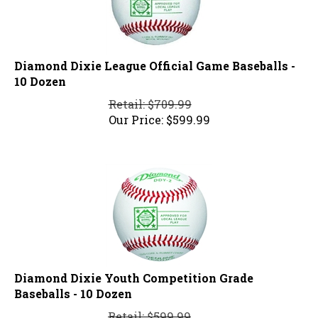
Diamond Dixie League Official Game Baseballs -
10 Dozen
Retail: $709.99
Our Price:
$
599.99
Diamond Dixie Youth Competition Grade
Baseballs - 10 Dozen
Retail: $599.99