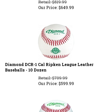
Our Price:
$
649.99
Diamond DCR-1 Cal Ripken League Leather
Baseballs - 10 Dozen
Retail: $709.99
Our Price:
$
599.99