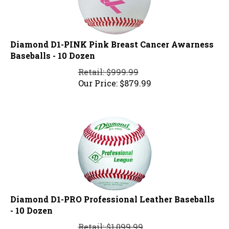
Diamond D1-PINK Pink Breast Cancer Awarness
Baseballs - 10 Dozen
Retail: $999.99
Our Price:
$
879.99
Diamond D1-PRO Professional Leather Baseballs
- 10 Dozen
Retail: $1,099.99