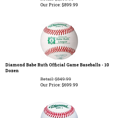
Our Price:
$
899.99
Diamond Babe Ruth Official Game Baseballs - 10
Dozen
Retail: $849.99
Our Price:
$
699.99