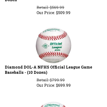
Retail: $569.99
Our Price:
$
509.99
Diamond DOL-A NFHS Official League Game
Baseballs - (10 Dozen)
Retail: $799.99
Our Price:
$
699.99