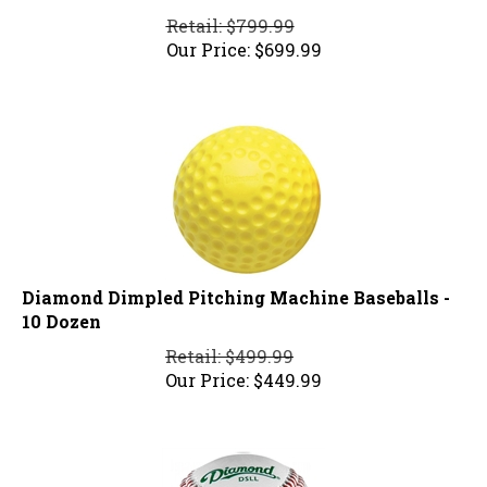
Retail: $799.99
Our Price:
$
699.99
Diamond Dimpled Pitching Machine Baseballs -
10 Dozen
Retail: $499.99
Our Price:
$
449.99