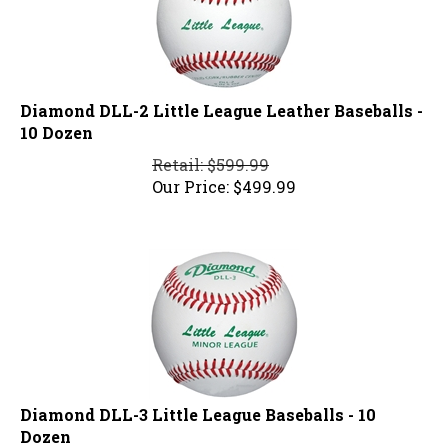
Diamond DLL-2 Little League Leather Baseballs -
10 Dozen
Retail: $599.99
Our Price:
$
499.99
Diamond DLL-3 Little League Baseballs - 10
Dozen