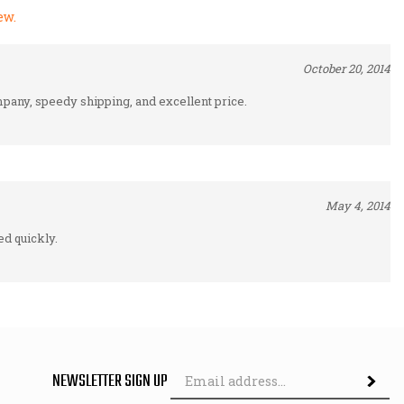
October 20, 2014
pany, speedy shipping, and excellent price.
May 4, 2014
d quickly.
Em
NEWSLETTER SIGN UP
Subscri
Ad