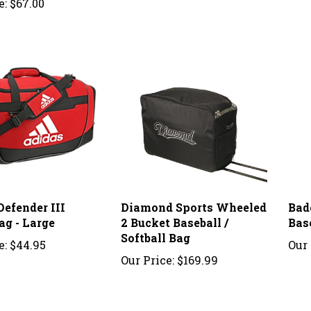
Defender III
Diamond Sports Wheeled
Bad
ag - Large
2 Bucket Baseball /
Bas
Softball Bag
e:
$44.95
Our 
Our Price:
$169.99
stomer Review:
5
of 5
Total Reviews:
2
Write a revi