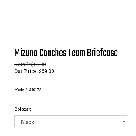
Mizuno Coaches Team Briefcase
Retail: $86.00
Our Price:
$
69.00
Model #:
360172
Colors
*
: