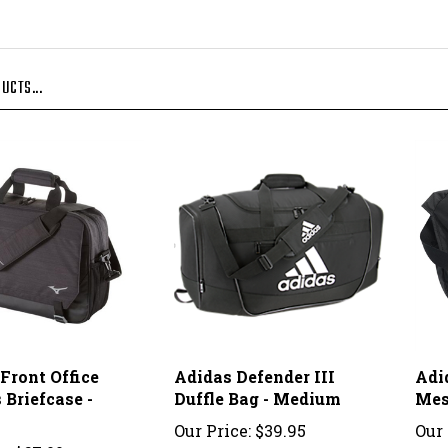
UCTS...
Front Office
Adidas Defender III
Adi
 Briefcase -
Duffle Bag - Medium
Mes
Our Price:
$39.95
Our 
e:
$67.00