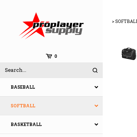
Skip
to
content
>
SOFTBAL
Cart
0
Search
Submit
site
search
BASEBALL
SOFTBALL
BASKETBALL