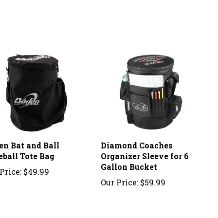
en Bat and Ball
Diamond Coaches
eball Tote Bag
Organizer Sleeve for 6
Gallon Bucket
Price:
$49.99
Our Price:
$59.99
ew.