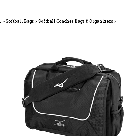
L
>
Softball Bags
>
Softball Coaches Bags & Organizers
>