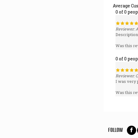
0 of 0 peo
Reviewer: 
Description
Was this re
0 of 0 peo
Reviewer: C
I was very 
Was this re
FOLLOW
Foll
on
Fac