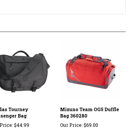
das Tourney
Mizuno Team OG5 Duffle
senger Bag
Bag 360280
Price:
$44.99
Our Price:
$69.00