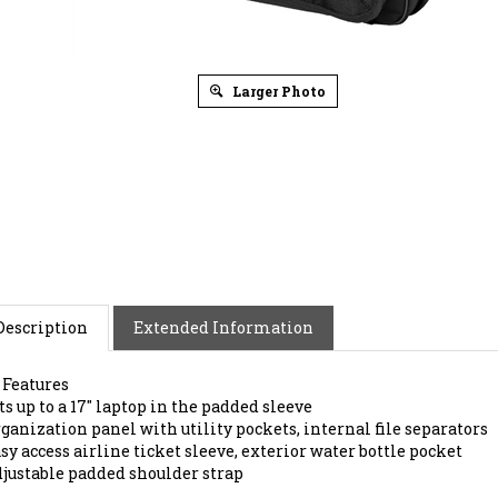
Larger Photo
Description
Extended Information
 Features
ts up to a 17" laptop in the padded sleeve
ganization panel with utility pockets, internal file separators
sy access airline ticket sleeve, exterior water bottle pocket
justable padded shoulder strap