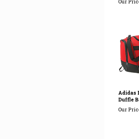
Adidas 
Duffle B
Our Pric
Average Cu