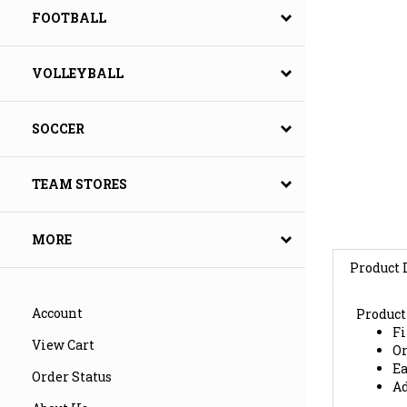
FOOTBALL
VOLLEYBALL
SOCCER
TEAM STORES
MORE
Product 
Product
Fi
Account
Or
View Cart
Ea
Ad
Order Status