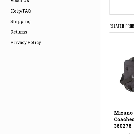
About Us
Help/FAQ
RELATED PROD
Shipping
Returns
Privacy Policy
Mizuno 
Coaches
360278
Our Pric