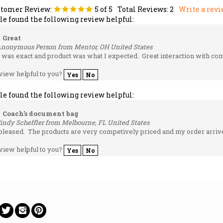
ple found the following review helpful:
Great
Anonymous Person from Mentor, OH United States
 was exact and product was what I expected. Great interaction with com
view helpful to you?
Yes
No
ple found the following review helpful:
Coach's document bag
indy Scheffler from Melbourne, FL United States
pleased. The products are very competively priced and my order arrive
view helpful to you?
Yes
No
ow
Follow
Follow
Pin
on
on
to
ebook
Twitter
Instagram
Pinterest