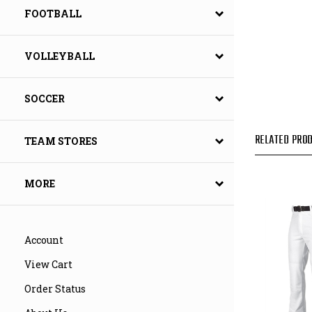
FOOTBALL
VOLLEYBALL
SOCCER
RELATED PROD
TEAM STORES
MORE
Account
View Cart
Order Status