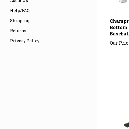
About Us
Help/FAQ
Champr
Shipping
Bottom 
Basebal
Returns
Our Pric
Privacy Policy