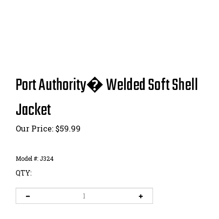
Port Authority� Welded Soft Shell
Jacket
Our Price:
$
59.99
Model #:
J324
QTY: