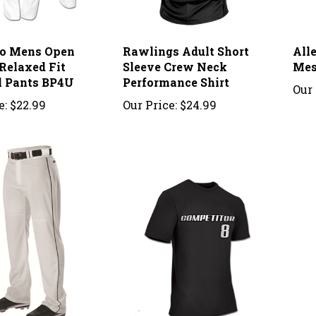
o Mens Open
Rawlings Adult Short
All
Relaxed Fit
Sleeve Crew Neck
Mes
l Pants BP4U
Performance Shirt
Our 
e:
$22.99
Our Price:
$24.99