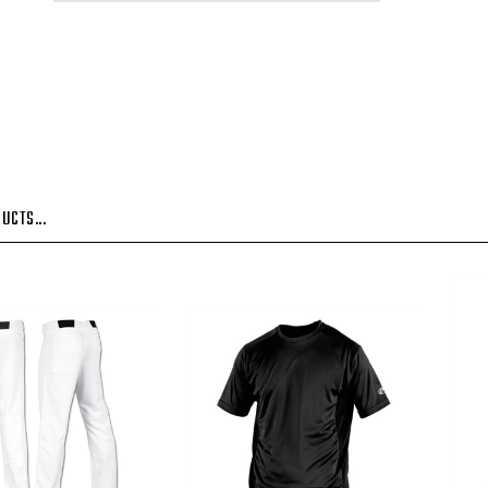
UCTS...