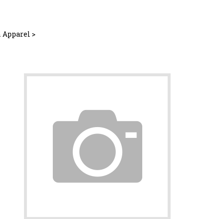
 Apparel
>