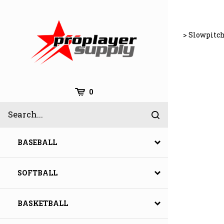
Skip
to
content
>
Slowpitch
Cart
0
Search
Submit
site
search
BASEBALL
SOFTBALL
BASKETBALL