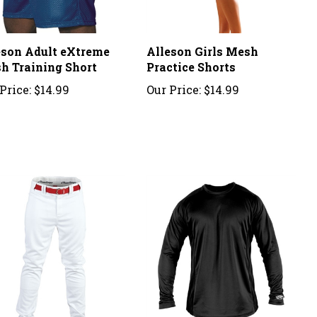
eson Adult eXtreme
Alleson Girls Mesh
h Training Short
Practice Shorts
Price:
$14.99
Our Price:
$14.99